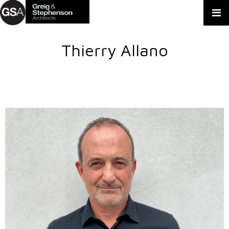
Thierry Allano