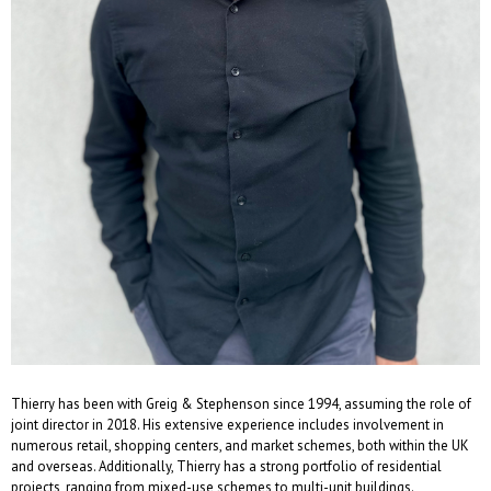
Thierry has been with Greig & Stephenson since 1994, assuming the role of
joint director in 2018. His extensive experience includes involvement in
numerous retail, shopping centers, and market schemes, both within the UK
and overseas. Additionally, Thierry has a strong portfolio of residential
projects, ranging from mixed-use schemes to multi-unit buildings.