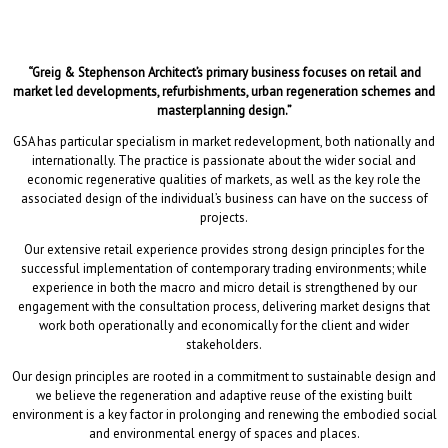
“Greig & Stephenson Architect’s primary business focuses on retail and
market led developments, refurbishments, urban regeneration schemes and
masterplanning design.”
GSA has particular specialism in market redevelopment, both nationally and
internationally. The practice is passionate about the wider social and
economic regenerative qualities of markets, as well as the key role the
associated design of the individual’s business can have on the success of
projects.
Our extensive retail experience provides strong design principles for the
successful implementation of contemporary trading environments; while
experience in both the macro and micro detail is strengthened by our
engagement with the consultation process, delivering market designs that
work both operationally and economically for the client and wider
stakeholders.
Our design principles are rooted in a commitment to sustainable design and
we believe the regeneration and adaptive reuse of the existing built
environment is a key factor in prolonging and renewing the embodied social
and environmental energy of spaces and places.