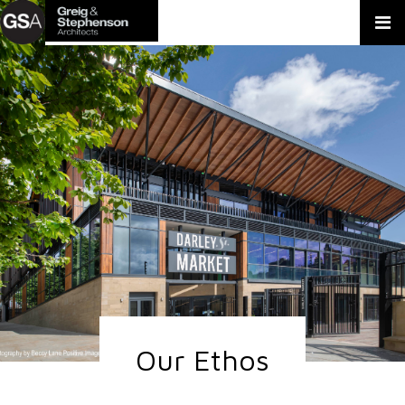
Our Ethos